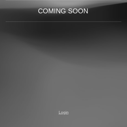
COMING SOON
Login